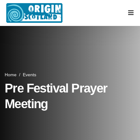
Home
/
Events
Pre Festival Prayer
Meeting