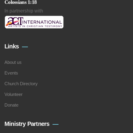
Colossians 1:18
In partnership with
Links
About us
Events
Church Directory
Volunteer
Donate
Ministry Partners