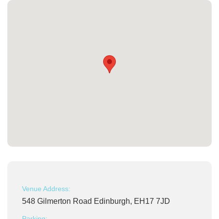
Venue Address:
548 Gilmerton Road Edinburgh, EH17 7JD
Parking: