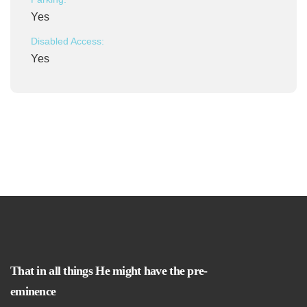
Yes
Disabled Access:
Yes
That in all things He might have the pre-
eminence