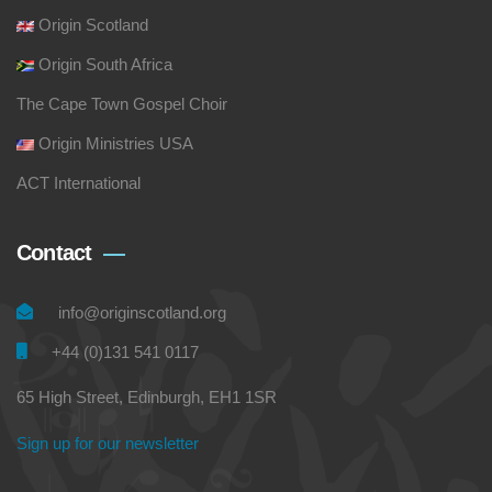
Origin Scotland
Origin South Africa
The Cape Town Gospel Choir
Origin Ministries USA
ACT International
Contact
info@originscotland.org
+44 (0)131 541 0117
65 High Street, Edinburgh, EH1 1SR
Sign up for our newsletter