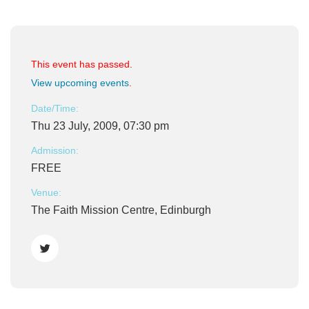
This event has passed.
View upcoming events
.
Date/Time:
Thu 23 July, 2009, 07:30 pm
Admission:
FREE
Venue:
The Faith Mission Centre, Edinburgh