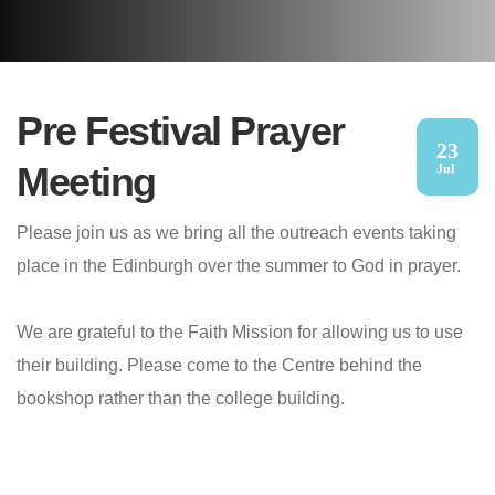
Pre Festival Prayer
23
Meeting
Jul
Please join us as we bring all the outreach events taking
place in the Edinburgh over the summer to God in prayer.
We are grateful to the Faith Mission for allowing us to use
their building. Please come to the Centre behind the
bookshop rather than the college building.