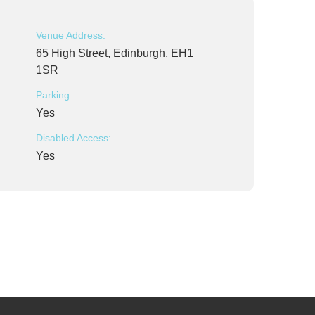
Venue Address:
65 High Street, Edinburgh, EH1
1SR
Parking:
Yes
Disabled Access:
Yes