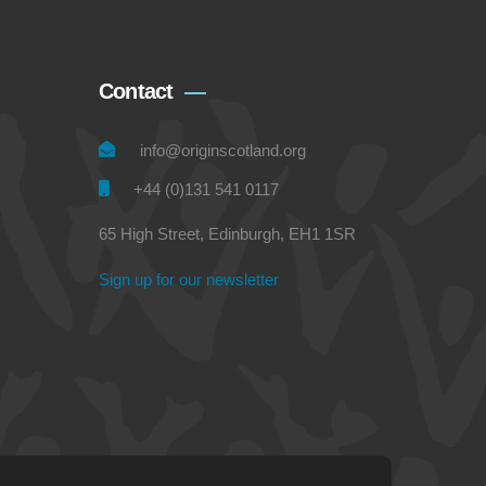
Contact
info@originscotland.org
+44 (0)131 541 0117
65 High Street, Edinburgh, EH1 1SR
Sign up for our newsletter