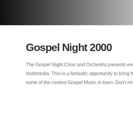
Gospel Night 2000
The Gospel Night Choir and Orchestra presents eve
multimedia. This is a fantastic opportunity to bring 
some of the coolest Gospel Music in town. Don't mi