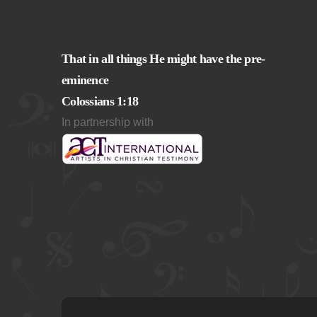
That in all things He might have the pre-
eminence
Colossians 1:18
In partnership with