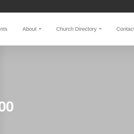
nts
About
Church Directory
Contac
00