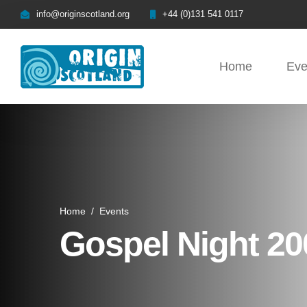
info@originscotland.org
+44 (0)131 541 0117
Home
Eve
Home
/
Events
Gospel Night 20