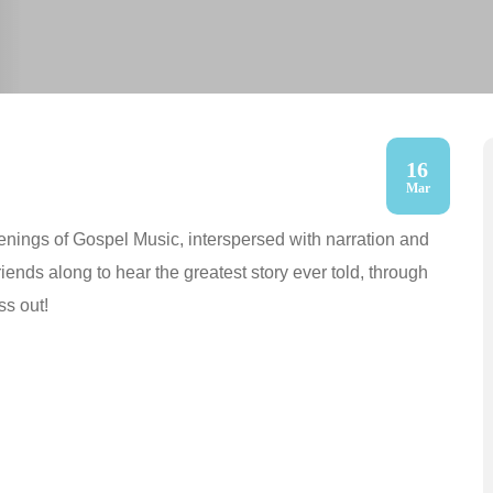
16
Mar
nings of Gospel Music, interspersed with narration and
friends along to hear the greatest story ever told, through
ss out!