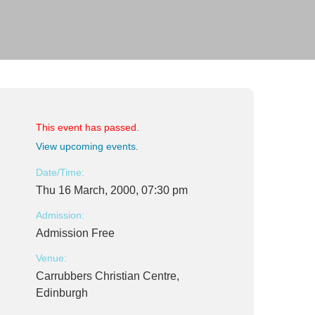
This event has passed.
View upcoming events
.
Date/Time:
Thu 16 March, 2000, 07:30 pm
Admission:
Admission Free
Venue:
Carrubbers Christian Centre,
Edinburgh