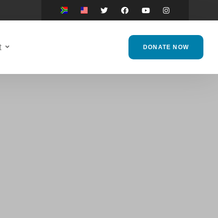
t
DONATE NOW