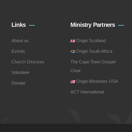
Links
Ministry Partners
About us
Origin Scotland
Events
Origin South Africa
Church Directory
The Cape Town Gospel
Choir
Volunteer
Origin Ministries USA
Donate
ACT International