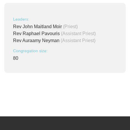
Leaders:
Rev John Maitland Moir
(Priest)
Rev Raphael Pavouris
(Assistant Priest)
Rev Auraamy Neyman
(Assistant Priest)
Congregation size:
80