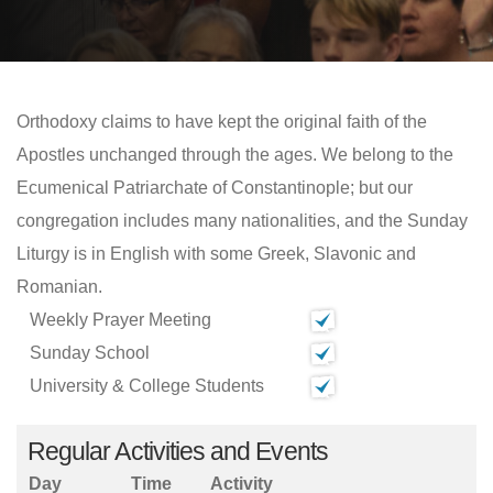
Orthodoxy claims to have kept the original faith of the
Apostles unchanged through the ages. We belong to the
Ecumenical Patriarchate of Constantinople; but our
congregation includes many nationalities, and the Sunday
Liturgy is in English with some Greek, Slavonic and
Romanian.
Weekly Prayer Meeting
Sunday School
University & College Students
Regular Activities and Events
Day
Time
Activity