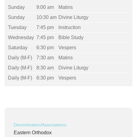
Sunday
9:00 am
Matins
Sunday
10:30 am
Divine Liturgy
Tuesday
7:45 pm
Instruction
Wednesday
7:45 pm
Bible Study
Saturday
6:30 pm
Vespers
Daily (M-F)
7:30 am
Matins
Daily (M-F)
8:30 am
Divine Liturgy
Daily (M-F)
6:30 pm
Vespers
Denomination/Associations:
Eastern Orthodox