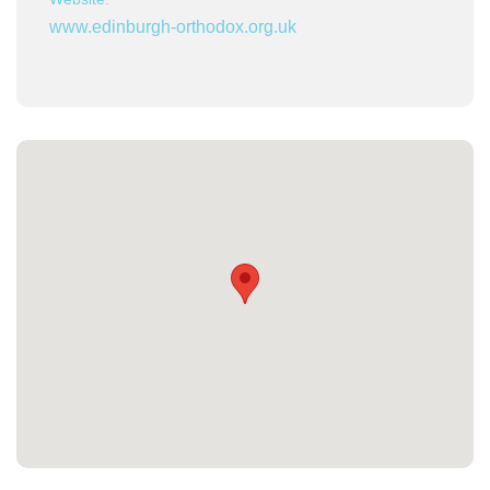
www.edinburgh-orthodox.org.uk