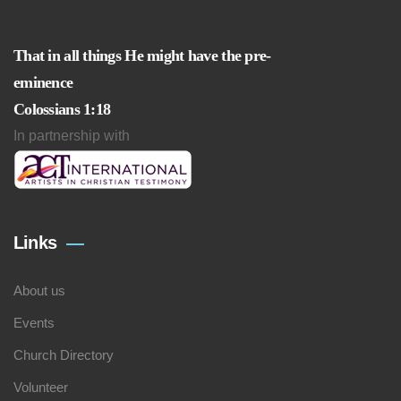
That in all things He might have the pre-
eminence
Colossians 1:18
In partnership with
Links
About us
Events
Church Directory
Volunteer