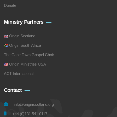
Donate
Ministry Partners
Origin Scotland
Origin South Africa
The Cape Town Gospel Choir
Origin Ministries USA
ACT International
Contact
info@originscotland.org
+44 (0)131 541 0117