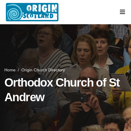
Home
/
Origin Church Directory
Orthodox Church of St
Andrew