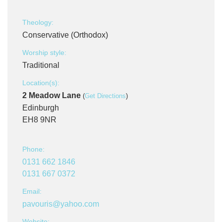
Theology:
Conservative (Orthodox)
Worship style:
Traditional
Location(s):
2 Meadow Lane
(
Get Directions
)
Edinburgh
EH8 9NR
Phone:
0131 662 1846
0131 667 0372
Email:
pavouris@yahoo.com
Website: